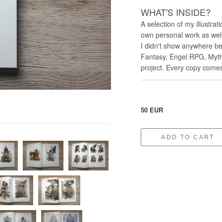
WHAT'S INSIDE?
A selection of my illustrat
own personal work as well
I didn't show anywhere bef
Fantasy, Engel RPG, Myth
project. Every copy comes
50 EUR
ADD TO CART