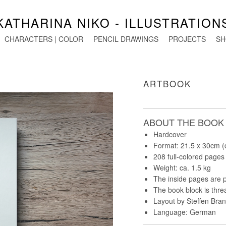
KATHARINA NIKO - ILLUSTRATION
CHARACTERS | COLOR
PENCIL DRAWINGS
PROJECTS
SH
ARTBOOK
ABOUT THE BOOK
Hardcover
Format: 21.5 x 30cm (
208 full-colored pages
Weight: ca. 1.5 kg
The inside pages are p
The book block is thr
Layout by Steffen Bran
Language: German