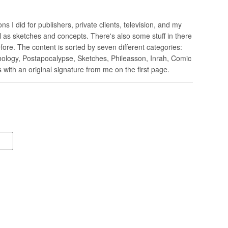
ions I did for publishers, private clients, television, and my
 as sketches and concepts. There's also some stuff in there
ore. The content is sorted by seven different categories:
ology, Postapocalypse, Sketches, Phileasson, Inrah, Comic
 with an original signature from me on the first page.