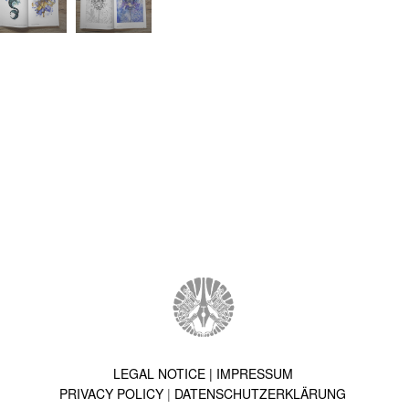
LEGAL NOTICE | IMPRESSUM
PRIVACY POLICY
|
DATENSCHUTZERKLÄRUNG