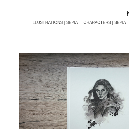
ILLUSTRATIONS | SEPIA
CHARACTERS | SEPIA