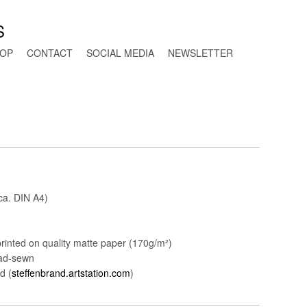
S
OP
CONTACT
SOCIAL MEDIA
NEWSLETTER
ca. DIN A4)
rinted on quality matte paper (170g/m²)
ead-sewn
d (
steffenbrand.artstation.com
)