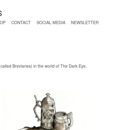
S
OP
CONTACT
SOCIAL MEDIA
NEWSLETTER
called Breviaries) in the world of The Dark Eye.