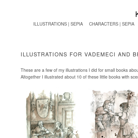
ILLUSTRATIONS | SEPIA
CHARACTERS | SEPIA
ILLUSTRATIONS FOR VADEMECI AND 
These are a few of my illustrations I did for small books ab
Altogether I illustrated about 10 of these little books with sc