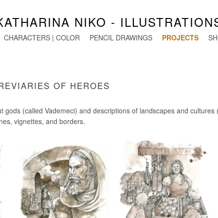
KATHARINA NIKO - ILLUSTRATION
CHARACTERS | COLOR
PENCIL DRAWINGS
PROJECTS
SH
BREVIARIES OF HEROES
out gods (called Vademeci) and descriptions of landscapes and cultures (
enes, vignettes, and borders.