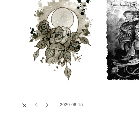
2020-06-15