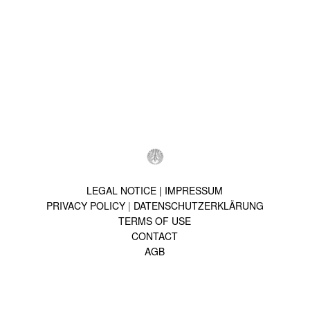
LEGAL NOTICE | IMPRESSUM
PRIVACY POLICY
|
DATENSCHUTZERKLÄRUNG
TERMS OF USE
CONTACT
AGB