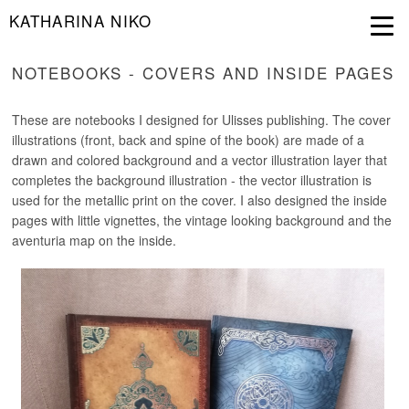
KATHARINA NIKO
NOTEBOOKS - COVERS AND INSIDE PAGES
These are notebooks I designed for Ulisses publishing. The cover
illustrations (front, back and spine of the book) are made of a
drawn and colored background and a vector illustration layer that
completes the background illustration - the vector illustration is
used for the metallic print on the cover. I also designed the inside
pages with little vignettes, the vintage looking background and the
aventuria map on the inside.