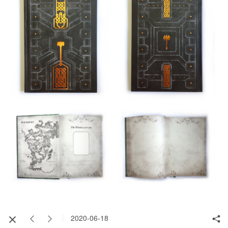
2020-06-18